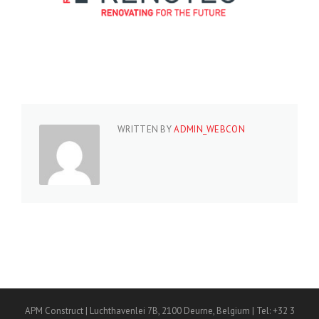
WRITTEN BY
ADMIN_WEBCON
APM Construct | Luchthavenlei 7B, 2100 Deurne, Belgium | Tel: +32 3