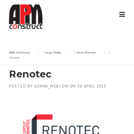
Skip
to
content
APM Construct
>
Logo Slider
>
Onze Klanten
>
Renotec
Renotec
POSTED BY
ADMIN_WEBCON
ON
30 APRIL 2015